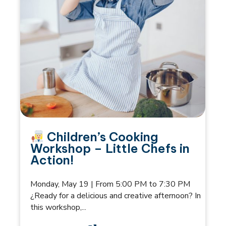
Children’s Cooking
Workshop – Little Chefs in
Action!
Monday, May 19 | From 5:00 PM to 7:30 PM
¿Ready for a delicious and creative afternoon? In
this workshop,...