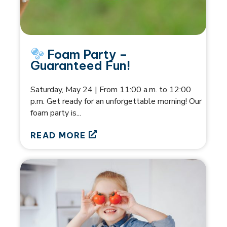
Foam Party –
Guaranteed Fun!
Saturday, May 24 | From 11:00 a.m. to 12:00
p.m. Get ready for an unforgettable morning! Our
foam party is...
READ MORE