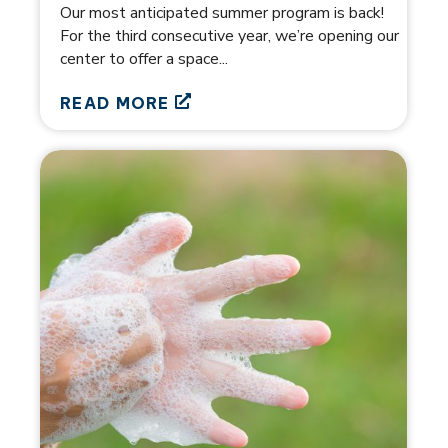
Our most anticipated summer program is back!
For the third consecutive year, we’re opening our
center to offer a space...
READ MORE