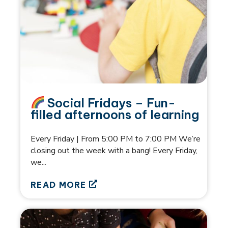
Social Fridays – Fun-
filled afternoons of learning
Every Friday | From 5:00 PM to 7:00 PM We’re
closing out the week with a bang! Every Friday,
we...
READ MORE