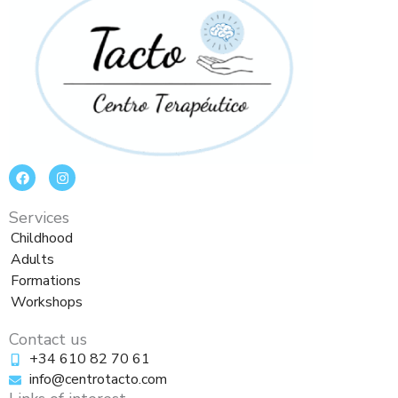
F
I
a
n
c
s
e
t
Services
b
a
o
g
Childhood
o
r
Adults
k
a
m
Formations
Workshops
Contact us
+34 610 82 70 61
info@centrotacto.com