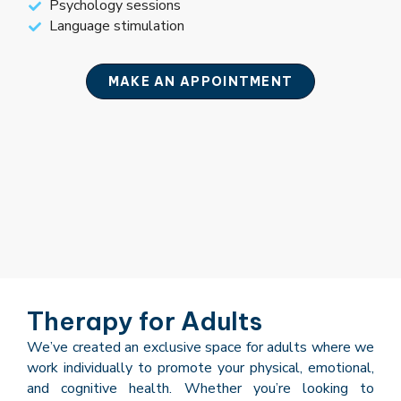
Psychology sessions
Language stimulation
MAKE AN APPOINTMENT
Therapy for Adults
We’ve created an exclusive space for adults where we
work individually to promote your physical, emotional,
and cognitive health. Whether you’re looking to