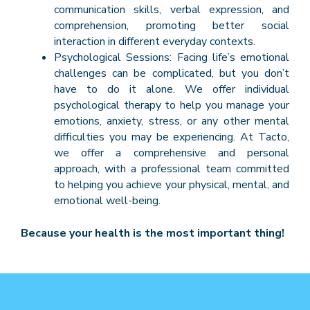
communication skills, verbal expression, and
comprehension, promoting better social
interaction in different everyday contexts.
Psychological Sessions: Facing life’s emotional
challenges can be complicated, but you don’t
have to do it alone. We offer individual
psychological therapy to help you manage your
emotions, anxiety, stress, or any other mental
difficulties you may be experiencing. At Tacto,
we offer a comprehensive and personal
approach, with a professional team committed
to helping you achieve your physical, mental, and
emotional well-being.
Because your health is the most important thing!