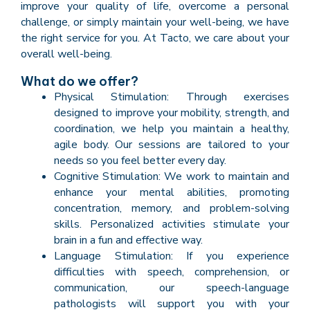
improve your quality of life, overcome a personal
challenge, or simply maintain your well-being, we have
the right service for you. At Tacto, we care about your
overall well-being.
What do we offer?
Physical Stimulation: Through exercises
designed to improve your mobility, strength, and
coordination, we help you maintain a healthy,
agile body. Our sessions are tailored to your
needs so you feel better every day.
Cognitive Stimulation: We work to maintain and
enhance your mental abilities, promoting
concentration, memory, and problem-solving
skills. Personalized activities stimulate your
brain in a fun and effective way.
Language Stimulation: If you experience
difficulties with speech, comprehension, or
communication, our speech-language
pathologists will support you with your