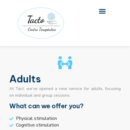
Skip
to
content
Adults
At Tact, we’ve opened a new service for adults, focusing
on individual and group sessions.
What can we offer you?
Physical stimulation
Cognitive stimulation