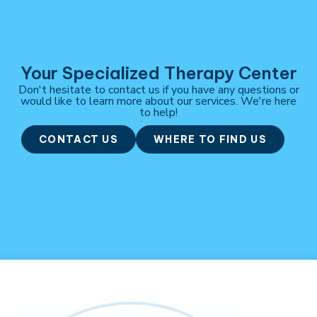
Your Specialized Therapy Center
Don't hesitate to contact us if you have any questions or
would like to learn more about our services. We're here
to help!
CONTACT US
WHERE TO FIND US