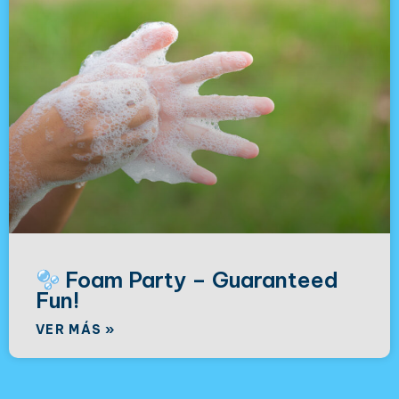
Foam Party – Guaranteed
Fun!
VER MÁS »