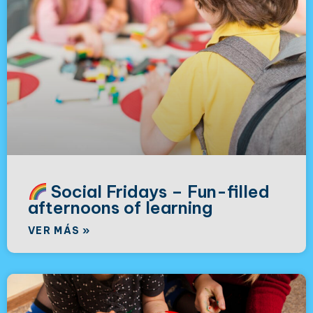
Social Fridays – Fun-filled
afternoons of learning
VER MÁS »