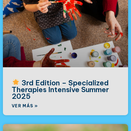
3rd Edition – Specialized
Therapies Intensive Summer
2025
VER MÁS »