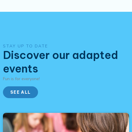
STAY UP TO DATE
Discover our adapted
events
Fun is for everyone!
SEE ALL