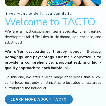
If you want to do it, you can do it.
Welcome to TACTO
We are a multidisciplinary team specializing in treating
developmental difficulties in childhood, adolescence, and
adulthood.
We offer occupational therapy, speech therapy,
pedagogy, and psychology. Our main objective is to
provide a comprehensive, personalized, and high-
quality approach to each individual.
To this end, we offer a wide range of services that allow
us to focus not only on clinical care but also on all areas
surrounding the individual.
LEARN MORE ABOUT TACTO