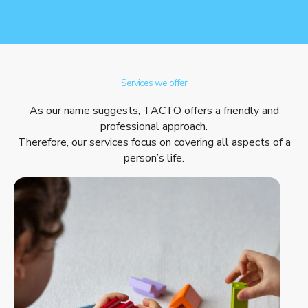
Services we offer
As our name suggests, TACTO offers a friendly and
professional approach.
Therefore, our services focus on covering all aspects of a
person’s life.