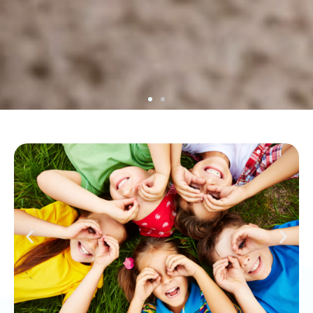
Your Specialized Therapy Center
At Tacto, we have a team of professionals
specialized in providing care in the fields of
occupational therapy, speech therapy, pedagogy,
and psychology.
WHO WE ARE