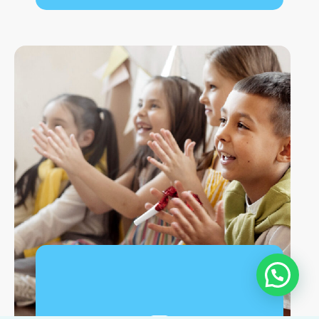
Workshops are a way to foster a person's skills
in a group setting, sharing and encouraging