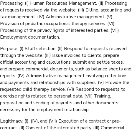
Processing: (I) Human Resources Management. (II) Processing
of requests received via the website. (III) Billing, accounting and
tax management. (IV) Administrative management. (V)
Provision of pediatric occupational therapy services. (VI)
Processing of the privacy rights of interested parties. (VII)
Employment documentation.
Purpose: (I) Staff selection. (II) Respond to requests received
through the website. (III) Issue invoices to clients, prepare
official accounting and calculations, submit and settle taxes,
and prepare commercial documents, such as balance sheets and
reports. (IV) Administrative management involving collections
and payments and relationships with suppliers. (V) Provide the
requested child therapy service. (VI) Respond to requests to
exercise rights related to personal data. (VII) Training,
preparation and sending of payrolls, and other documents
necessary for the employment relationship.
Legitimacy: (I), (IV), and (VII) Execution of a contract or pre-
contract. (II) Consent of the interested party. (III) Commercial,