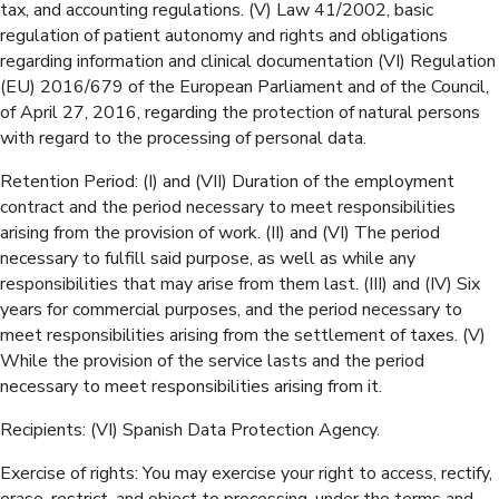
tax, and accounting regulations. (V) Law 41/2002, basic
regulation of patient autonomy and rights and obligations
regarding information and clinical documentation (VI) Regulation
(EU) 2016/679 of the European Parliament and of the Council,
of April 27, 2016, regarding the protection of natural persons
with regard to the processing of personal data.
Retention Period: (I) and (VII) Duration of the employment
contract and the period necessary to meet responsibilities
arising from the provision of work. (II) and (VI) The period
necessary to fulfill said purpose, as well as while any
responsibilities that may arise from them last. (III) and (IV) Six
years for commercial purposes, and the period necessary to
meet responsibilities arising from the settlement of taxes. (V)
While the provision of the service lasts and the period
necessary to meet responsibilities arising from it.
Recipients: (VI) Spanish Data Protection Agency.
Exercise of rights: You may exercise your right to access, rectify,