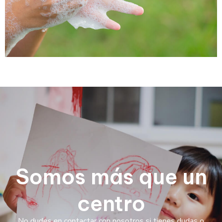
Somos más que un
centro
No dudes en contactar con nosotros si tienes dudas o