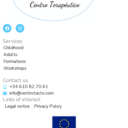
F
I
a
n
c
s
e
t
Services
b
a
o
g
Childhood
o
r
Adults
k
a
m
Formations
Workshops
Contact us
+34 610 82 70 61
info@centrotacto.com
Links of interest
Legal notice
Privacy Policy