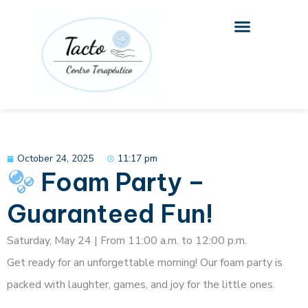
Skip
to
content
October 24, 2025
11:17 pm
Foam Party –
Guaranteed Fun!
Saturday, May 24 | From 11:00 a.m. to 12:00 p.m.
Get ready for an unforgettable morning! Our foam party is
packed with laughter, games, and joy for the little ones.