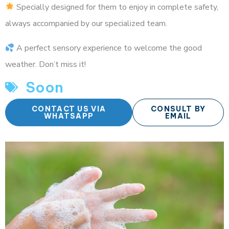
Specially designed for them to enjoy in complete safety,
always accompanied by our specialized team.
A perfect sensory experience to welcome the good
weather. Don’t miss it!
Soon
CONTACT US VIA
CONSULT BY
WHATSAPP
EMAIL