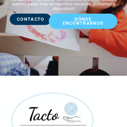
quieres saber más de nuestros servicios. ¡Estamos a
disposición!
CONTACTO
DÓNDE
ENCONTRARNOS