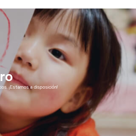
ro
os. ¡Estamos a disposición!