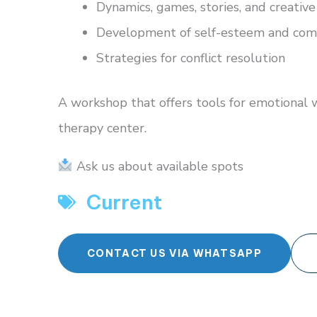
Dynamics, games, stories, and creative 
Development of self-esteem and comm
Strategies for conflict resolution
A workshop that offers tools for emotional 
therapy center.
Ask us about available spots
Current
CONTACT US VIA WHATSAPP