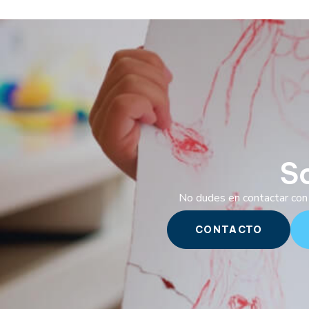
S
No dudes en contactar con 
CONTACTO