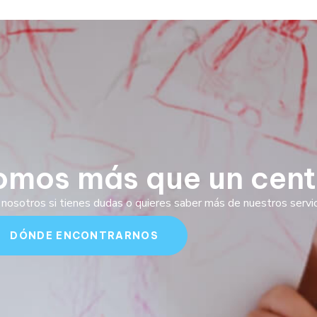
omos más que un cent
nosotros si tienes dudas o quieres saber más de nuestros servici
DÓNDE ENCONTRARNOS