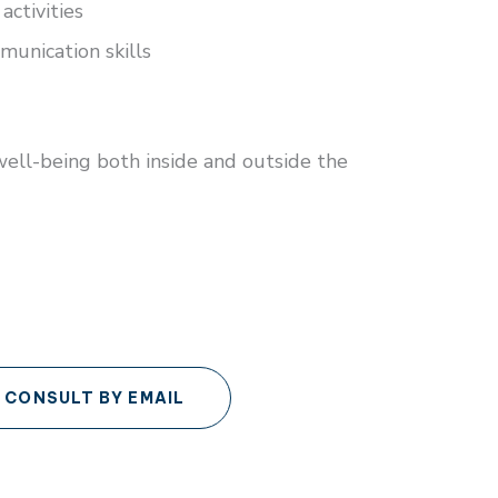
activities
unication skills
well-being both inside and outside the
CONSULT BY EMAIL