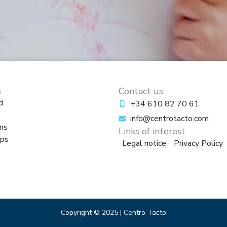
s
Contact us
d
+34 610 82 70 61
info@centrotacto.com
ns
Links of interest
ps
Legal notice
Privacy Policy
Copyright © 2025 | Centro Tacto