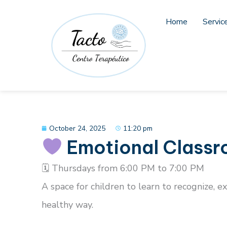
Skip
to
Home
Servic
content
October 24, 2025
11:20 pm
Emotional Class
🗓 Thursdays from 6:00 PM to 7:00 PM
A space for children to learn to recognize, 
healthy way.