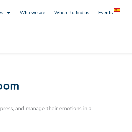
es
Who we are
Where to find us
Events
room
express, and manage their emotions in a