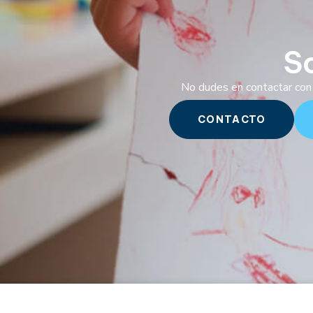
S
No dudes en contactar con 
CONTACTO