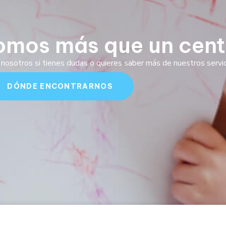
omos más que un cent
nosotros si tienes dudas o quieres saber más de nuestros servici
DÓNDE ENCONTRARNOS