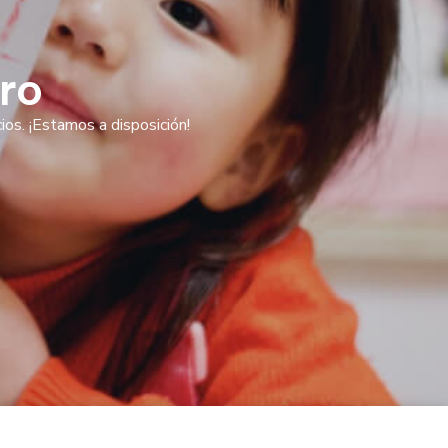
ro
os. ¡Estamos a disposición!