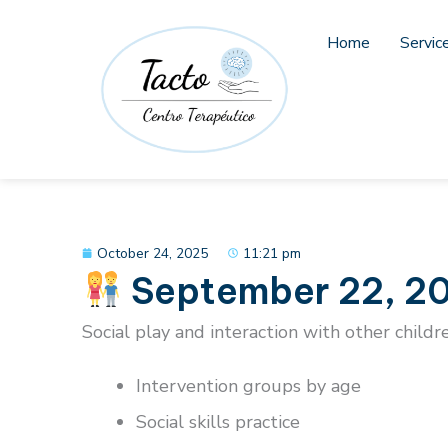
Skip
to
Home
Servic
content
October 24, 2025
11:21 pm
September 22, 20
Social play and interaction with other childr
Intervention groups by age
Social skills practice