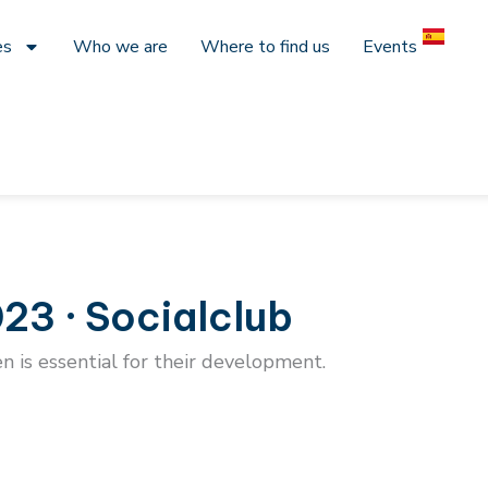
es
Who we are
Where to find us
Events
23 · Socialclub
en is essential for their development.