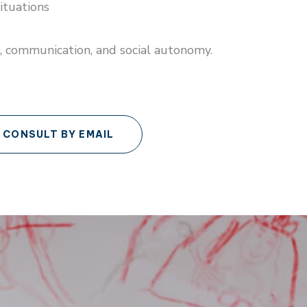
ituations
, communication, and social autonomy.
CONSULT BY EMAIL