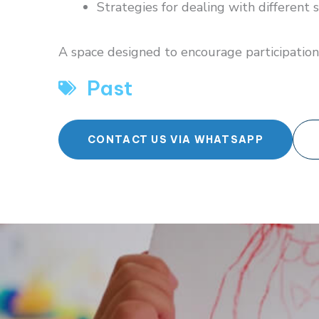
Strategies for dealing with different s
A space designed to encourage participation
Past
CONTACT US VIA WHATSAPP