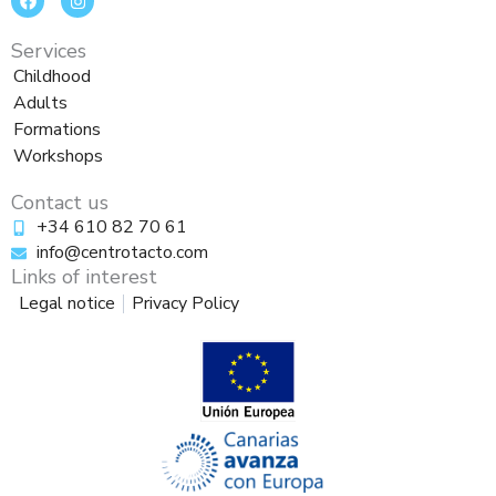
a
n
c
s
e
t
Services
b
a
o
g
Childhood
o
r
Adults
k
a
m
Formations
Workshops
Contact us
+34 610 82 70 61
info@centrotacto.com
Links of interest
Legal notice
Privacy Policy