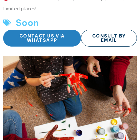
Limited places!
Soon
CONTACT US VIA
CONSULT BY
WHATSAPP
EMAIL