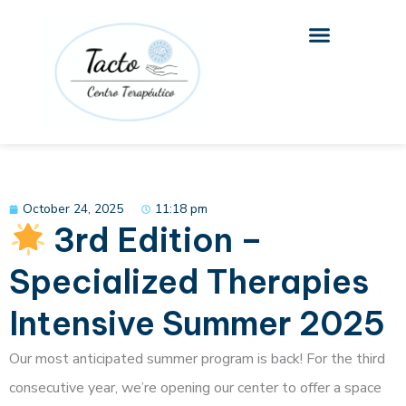
Skip
to
content
October 24, 2025
11:18 pm
3rd Edition –
Specialized Therapies
Intensive Summer 2025
Our most anticipated summer program is back! For the third
consecutive year, we’re opening our center to offer a space