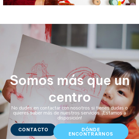
Somos más que un
centro
No dudes en contactar con nosotros si tienes dudas o
quieres saber más de nuestros servicios. ¡Estamos a
disposición!
CONTACTO
DÓNDE
ENCONTRARNOS