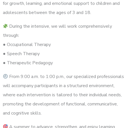
for growth, learning, and emotional support to children and
adolescents between the ages of 3 and 18.
During the intensive, we will work comprehensively
through:
● Occupational Therapy
● Speech Therapy
● Therapeutic Pedagogy
From 9:00 a.m. to 1:00 p.m., our specialized professionals
will accompany participants in a structured environment,
where each intervention is tailored to their individual needs,
promoting the development of functional, communicative,
and cognitive skills.
A summer to advance, strengthen, and enjoy learning.