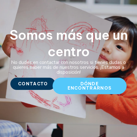
Somos más que un
centro
No dudes en contactar con nosotros si tienes dudas o
quieres saber más de nuestros servicios. ¡Estamos a
disposición!
CONTACTO
DÓNDE
ENCONTRARNOS