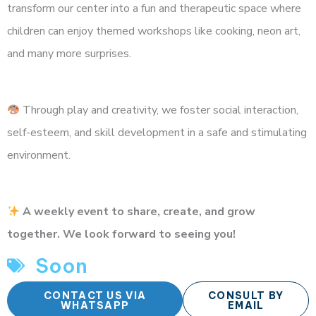
transform our center into a fun and therapeutic space where
children can enjoy themed workshops like cooking, neon art,
and many more surprises.
Through play and creativity, we foster social interaction,
self-esteem, and skill development in a safe and stimulating
environment.
A weekly event to share, create, and grow
together. We look forward to seeing you!
Soon
CONTACT US VIA
CONSULT BY
WHATSAPP
EMAIL