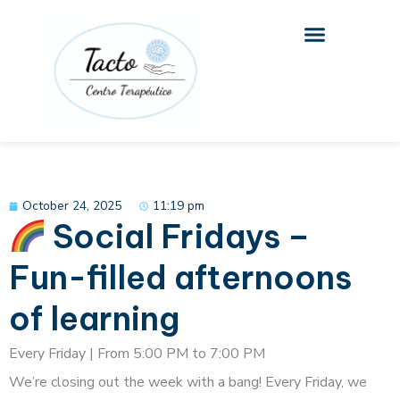
Skip
to
content
October 24, 2025
11:19 pm
Social Fridays –
Fun-filled afternoons
of learning
Every Friday | From 5:00 PM to 7:00 PM
We’re closing out the week with a bang! Every Friday, we