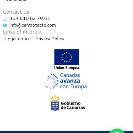
Contact us
+34 610 82 70 61
info@centrotacto.com
Links of interest
Legal notice
Privacy Policy